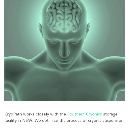
CryoPath works closely with the
Southern Cryonics
storage
facility in NSW. We optimize the process of cryonic suspension: