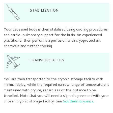
STABILISATION
Your deceased body is then stabilised using cooling procedures
and cardio-pulmonary support for the brain. An experienced
practitioner then performs a perfusion with cryoprotectant
chemicals and further cooling.
TRANSPORTATION
You are then transported to the cryonic storage facility with
minimal delay, while the required narrow range of temperature is
maintained with dry ice, regardless of the distance to be
travelled. Note that you will need a signed agreement with your
chosen cryonic storage facility. See
Southern Cryonics
.