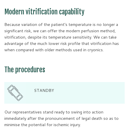
Modern vitrification capability
Because variation of the patient’s temperature is no longer a
significant risk, we can offer the modern perfusion method,
vitrification, despite its temperature sensitivity. We can take
advantage of the much lower risk profile that vitrification has
when compared with older methods used in cryonics.
The procedures
STANDBY
Our representatives stand ready to swing into action
immediately after the pronouncement of legal death so as to
minimise the potential for ischemic injury.