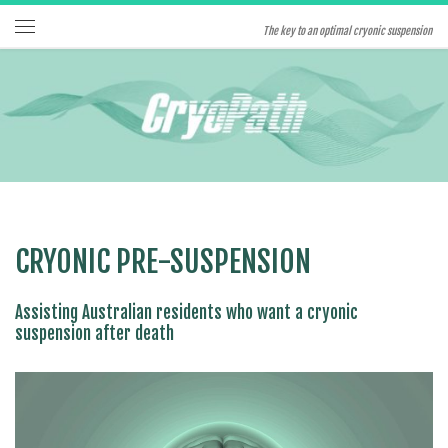
Skip to content
The key to an optimal cryonic suspension
Menu
CRYONIC PRE-SUSPENSION
Assisting Australian residents who want a cryonic
suspension after death