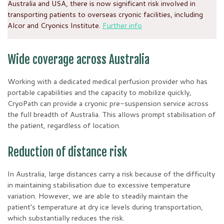
Australia and USA, there is now significant risk involved in
transporting patients to overseas cryonic facilities, including
Alcor and Cryonics Institute.
Further info
Wide coverage across Australia
Working with a dedicated medical perfusion provider who has
portable capabilities and the capacity to mobilize quickly,
CryoPath can provide a cryonic pre-suspension service across
the full breadth of Australia. This allows prompt stabilisation of
the patient, regardless of location.
Reduction of distance risk
In Australia, large distances carry a risk because of the difficulty
in maintaining stabilisation due to excessive temperature
variation. However, we are able to steadily maintain the
patient’s temperature at dry ice levels during transportation,
which substantially reduces the risk.