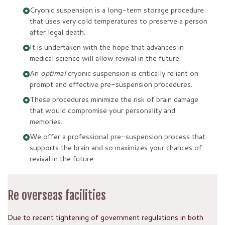
Cryonic suspension is a long-term storage procedure
that uses very cold temperatures to preserve a person
after legal death.
It is undertaken with the hope that advances in
medical science will allow revival in the future.
An
optimal
cryonic suspension is critically reliant on
prompt and effective pre-suspension procedures.
These procedures minimize the risk of brain damage
that would compromise your personality and
memories.
We offer a professional pre-suspension process that
supports the brain and so maximizes your chances of
revival in the future.
Re overseas facilities
Due to recent tightening of government regulations in both