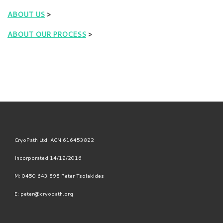
ABOUT US
>
ABOUT OUR PROCESS
>
CryoPath Ltd. ACN 616453822
Incorporated 14/12/2016
M: 0450 643 898 Peter Tsolakides
E: peter@cryopath.org